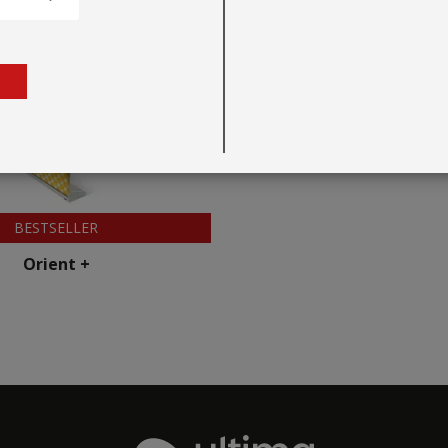
BESTSELLER
Orient +