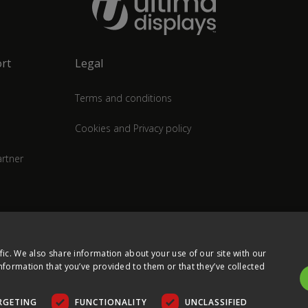
rt
Legal
Terms and conditions
Cookies and Privacy policy
rtner
fic. We also share information about your use of our site with our
nformation that you’ve provided to them or that they’ve collected
RGETING
FUNCTIONALITY
UNCLASSIFIED