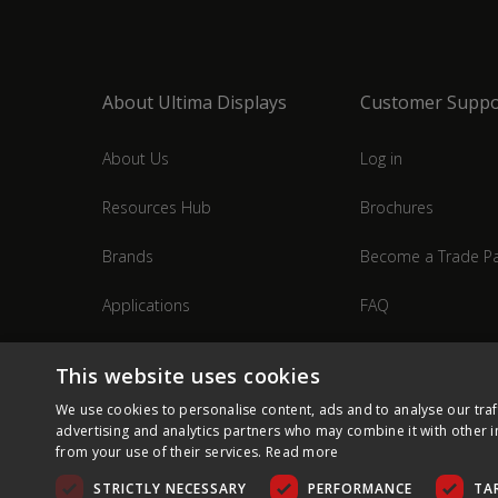
About Ultima Displays
Customer Suppo
About Us
Log in
Resources Hub
Brochures
Brands
Become a Trade Pa
Applications
FAQ
Industries
Contact Us
This website uses cookies
We use cookies to personalise content, ads and to analyse our traf
advertising and analytics partners who may combine it with other i
from your use of their services.
Read more
STRICTLY NECESSARY
PERFORMANCE
TA