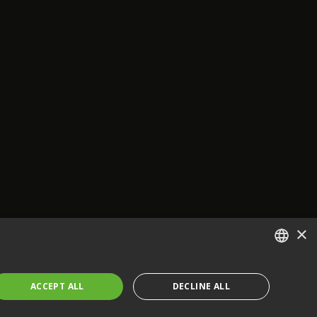
×
ENGLISH
ACCEPT ALL
DECLINE ALL
FRENCH