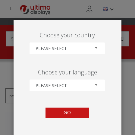
Choose your country
PLEASE SELECT
PRODUCTS TAGGED WITH
Choose your language
'SENTRY'
PLEASE SELECT
GO