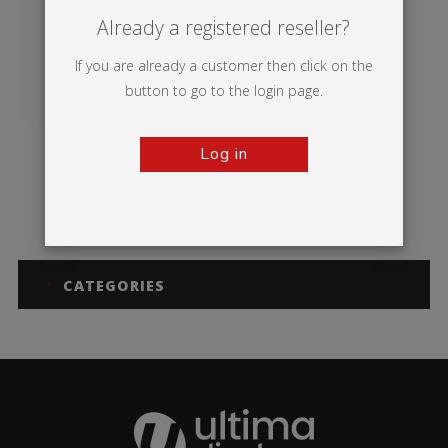
Already a registered reseller?
If you are already a customer then click on the
button to go to the login page.
Log in
Sentry
CATEGORIES