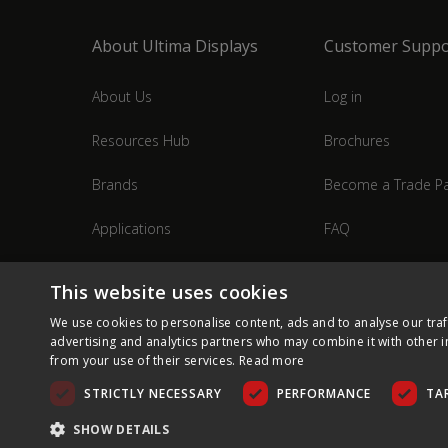
About Ultima Displays
Customer Suppo
About Us
Log in
Resources Hub
Brochures
Brands
Become a Trade Pa
Applications
FAQ
Industries
Contact Us
This website uses cookies
We use cookies to personalise content, ads and to analyse our traf
advertising and analytics partners who may combine it with other i
from your use of their services.
Read more
STRICTLY NECESSARY
PERFORMANCE
TA
SHOW DETAILS