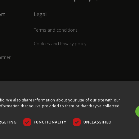
rt
Legal
Terms and conditions
Cookies and Privacy policy
rtner
fic. We also share information about your use of our site with our
nformation that you’ve provided to them or that they’ve collected
RGETING
FUNCTIONALITY
UNCLASSIFIED
COPYRIGHT © 2026 ULTIMA DISPLAYS LTD. ALL RIGHTS RESERVED.