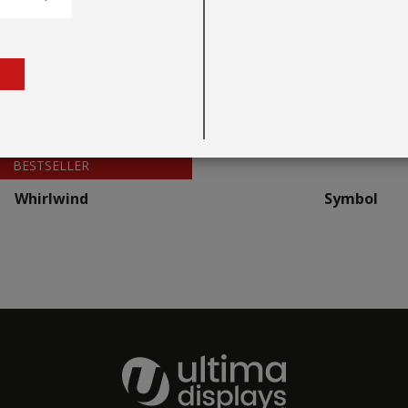
BESTSELLER
Whirlwind
Symbol