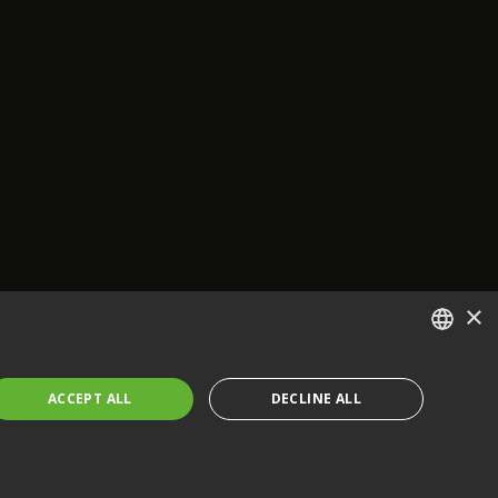
×
ENGLISH
ACCEPT ALL
DECLINE ALL
FRENCH
GERMAN
CZECH