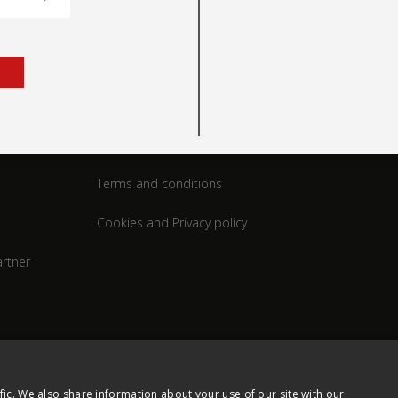
rt
Legal
Terms and conditions
Cookies and Privacy policy
rtner
fic. We also share information about your use of our site with our