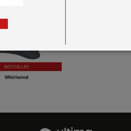
BESTSELLER
Whirlwind