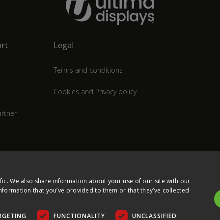
rt
Legal
Terms and conditions
Cookies and Privacy policy
rtner
fic. We also share information about your use of our site with our
nformation that you’ve provided to them or that they’ve collected
RGETING
FUNCTIONALITY
UNCLASSIFIED