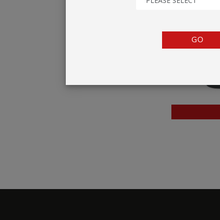
PLEASE SELECT
TENTS
COUNTERS
GO
BARRIERS
ANCILLARIES