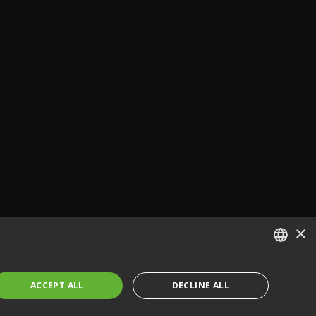
×
ENGLISH
ACCEPT ALL
DECLINE ALL
FRENCH