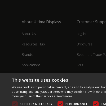
About Ultima Displays
Customer Suppo
About Us
Log in
Resources Hub
Brochures
Brands
Become a Trade Pa
Applications
FAQ
Industries
Contact Us
This website uses cookies
We use cookies to personalise content, ads and to analyse our traf
advertising and analytics partners who may combine it with other i
from your use of their services.
Read more
STRICTLY NECESSARY
PERFORMANCE
TA