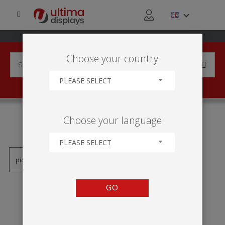
Choose your country
PLEASE SELECT
PRODUCTS TAGGED WITH
Choose your language
'SINAL SUSPENSO'
PLEASE SELECT
GO