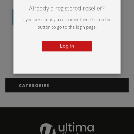
Already a registered reseller?
If you are already a customer then click on the
button to go to the login page.
Log in
MS Panel
CATEGORIES