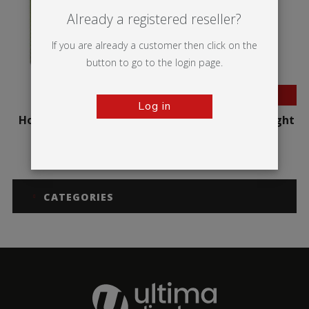
Already a registered reseller?
If you are already a customer then click on the
button to go to the login page.
BESTSELLER
Log in
Hop-up Impact Curved
Hop-up Impact Straight
CATEGORIES