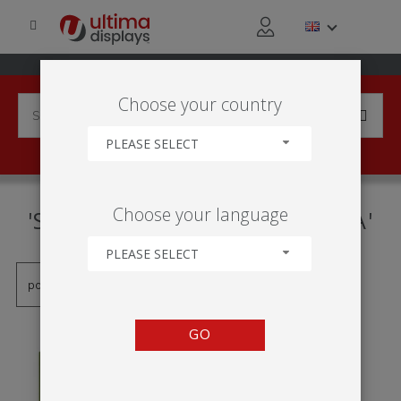
Choose your country
PLEASE SELECT
PRODUCTS TAGGED WITH
Choose your language
'SISTEMA DE GUARDA-CHUVA'
PLEASE SELECT
GO