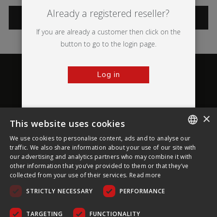
Already a registered reseller?
CATEGORIES
If you are already a customer then click on the
button to go to the login page.
Log in
×
This website uses cookies
About Ultima Displays
We use cookies to personalise content, ads and to analyse our
ENGLISH
traffic. We also share information about your use of our site with
our advertising and analytics partners who may combine it with
Customer Support
FRENCH
other information that you’ve provided to them or that they’ve
collected from your use of their services.
Read more
GERMAN
Legal
STRICTLY NECESSARY
PERFORMANCE
CZECH
SPANISH
TARGETING
FUNCTIONALITY