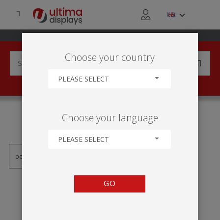
Choose your country
PLEASE SELECT
PRODUCTS TAGGED WITH
Choose your language
'SISTEMA DE SUSPENSÃO'
PLEASE SELECT
GO