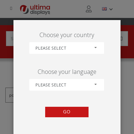
Choose your country
PLEASE SELECT
PRODUCTS TAGGED WITH
Choose your language
'SLOUPEC'
PLEASE SELECT
GO