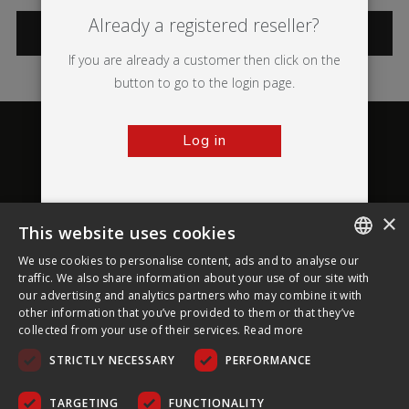
Already a registered reseller?
CATEGORIES
If you are already a customer then click on the
button to go to the login page.
Log in
×
This website uses cookies
About Ultima Displays
We use cookies to personalise content, ads and to analyse our
ENGLISH
traffic. We also share information about your use of our site with
our advertising and analytics partners who may combine it with
Customer Support
FRENCH
other information that you’ve provided to them or that they’ve
collected from your use of their services.
Read more
GERMAN
Legal
STRICTLY NECESSARY
PERFORMANCE
CZECH
SPANISH
TARGETING
FUNCTIONALITY