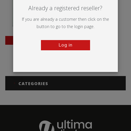
Already a registered reseller?
If you are already a customer then click on the
button to go to the login page.
BESTSELLER
Log in
Trappa Frame
CATEGORIES