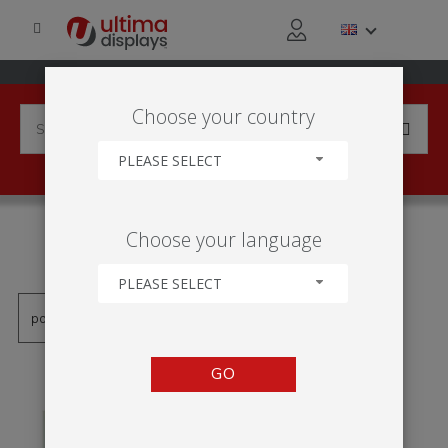
Choose your country
PLEASE SELECT
PRODUCTS TAGGED WITH
Choose your language
'SNAP ACTION'
PLEASE SELECT
GO