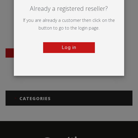
Already a registered reseller?
If you are already a customer then click on the
button to go to the login page.
Log in
BESTSELLER
Mantis
CATEGORIES