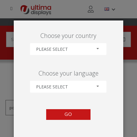
Choose your country
PLEASE SELECT
PRODUCTS TAGGED WITH
Choose your language
'SNAP RAIL SELF ADHESIVE
RAIL'
PLEASE SELECT
GO