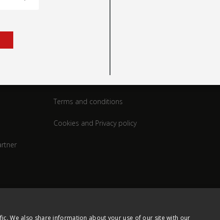
rt
Legal
Terms and conditions
Cookies and Privacy policy
rtner
fic. We also share information about your use of our site with our