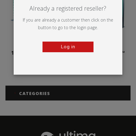
Already a registered reseller?
If you are already a customer then click on the
button to go to the login page.
Log in
100mm Illuminova™
125mm Illuminova™
Free-standing
Free-standing
CATEGORIES