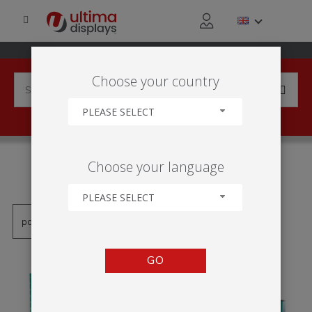
Choose your country
PLEASE SELECT
PRODUCTS TAGGED WITH
Choose your language
'STAND LED RAMA'
PLEASE SELECT
GO