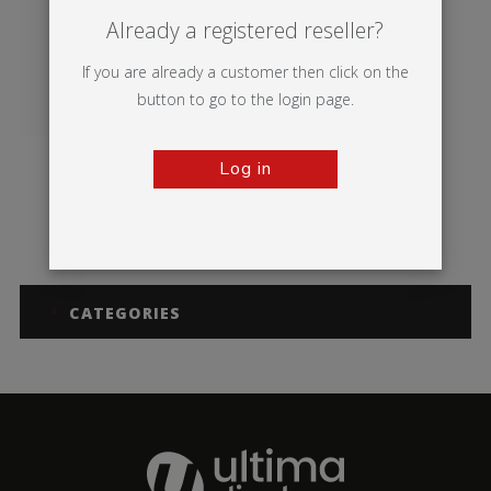
Already a registered reseller?
If you are already a customer then click on the
button to go to the login page.
Log in
Sentry
CATEGORIES