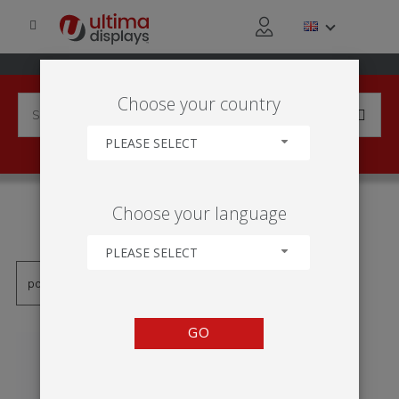
Choose your country
PLEASE SELECT
PRODUCTS TAGGED WITH
Choose your language
'STANDING FRAME'
PLEASE SELECT
GO