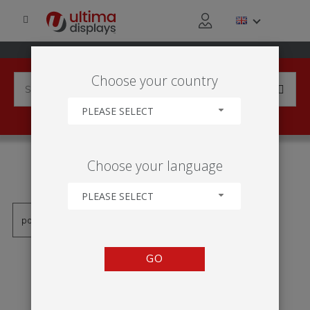
Choose your country
PLEASE SELECT
PRODUCTS TAGGED WITH
Choose your language
'STRATA'
PLEASE SELECT
GO