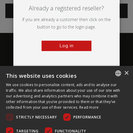
Already a registered reseller?
CATEGORIES
If you are already a customer then click on the
button to go to the login page.
Log in
×
This website uses cookies
About Ultima Displays
We use cookies to personalise content, ads and to analyse our
ENGLISH
traffic. We also share information about your use of our site with
our advertising and analytics partners who may combine it with
Customer Support
FRENCH
other information that you’ve provided to them or that they’ve
collected from your use of their services.
Read more
GERMAN
Legal
STRICTLY NECESSARY
PERFORMANCE
CZECH
SPANISH
TARGETING
FUNCTIONALITY