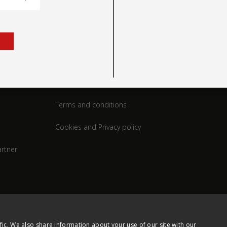
rt
Legal
Terms and conditions
Cookies and Privacy policy
rtner
fic. We also share information about your use of our site with our