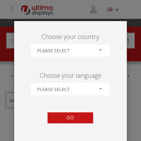
Choose your country
PLEASE SELECT
PRODUCTS TAGGED WITH
Choose your language
'STRUCTURE CONFIGURABLE'
PLEASE SELECT
GO