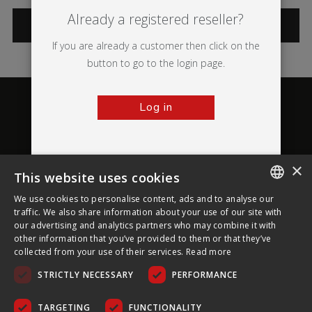
Already a registered reseller?
CATEGORIES
If you are already a customer then click on the
button to go to the login page.
Log in
×
This website uses cookies
About Ultima Displays
We use cookies to personalise content, ads and to analyse our
ENGLISH
traffic. We also share information about your use of our site with
our advertising and analytics partners who may combine it with
Customer Support
FRENCH
other information that you’ve provided to them or that they’ve
collected from your use of their services.
Read more
GERMAN
Legal
STRICTLY NECESSARY
PERFORMANCE
CZECH
SPANISH
TARGETING
FUNCTIONALITY