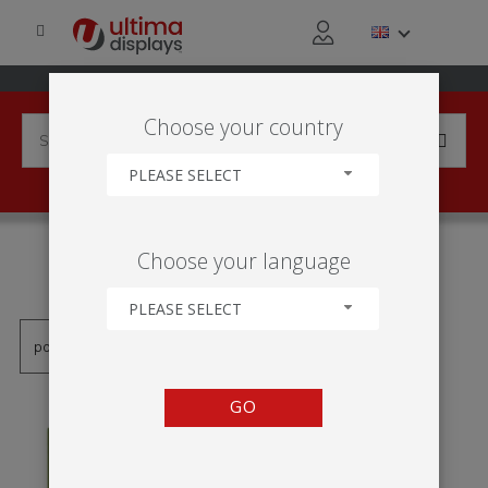
Choose your country
PLEASE SELECT
PRODUCTS TAGGED WITH
Choose your language
'SUPORTE DOBRÁVEL'
PLEASE SELECT
GO