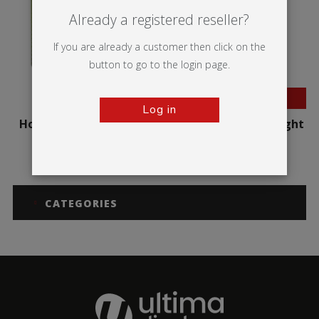
Already a registered reseller?
If you are already a customer then click on the
button to go to the login page.
BESTSELLER
Log in
Hop-up Impact Curved
Hop-up Impact Straight
CATEGORIES