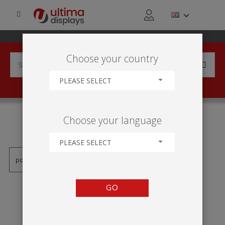
Choose your country
PLEASE SELECT
PRODUCTS TAGGED WITH
Choose your language
'SYMBOL'
PLEASE SELECT
GO