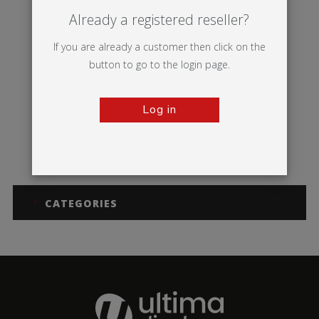
Already a registered reseller?
If you are already a customer then click on the
button to go to the login page.
Log in
Symbol
CATEGORIES