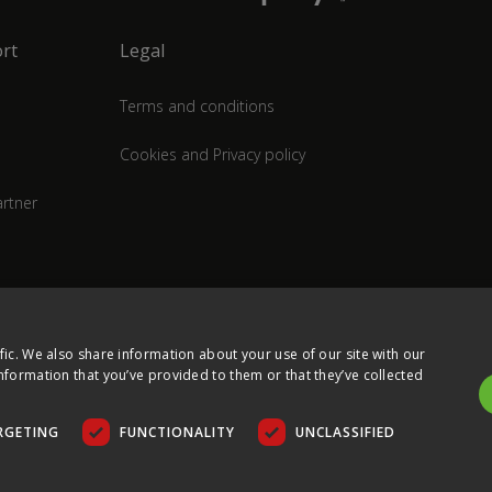
rt
Legal
Terms and conditions
Cookies and Privacy policy
rtner
fic. We also share information about your use of our site with our
nformation that you’ve provided to them or that they’ve collected
RGETING
FUNCTIONALITY
UNCLASSIFIED
COPYRIGHT © 2026 ULTIMA DISPLAYS LTD. ALL RIGHTS RESERVED.