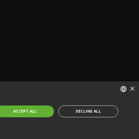
×
ENGLISH
ACCEPT ALL
DECLINE ALL
FRENCH
GERMAN
CZECH