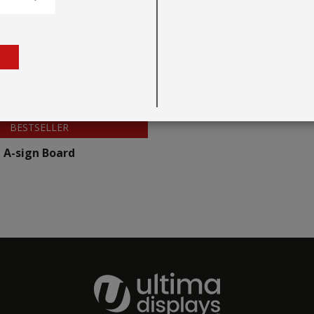
BESTSELLER
A-sign Board