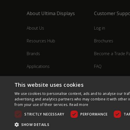
About Ultima Displays
Customer Suppo
About Us
Log in
Resources Hub
Brochures
Brands
Become a Trade Pa
Applications
FAQ
Industries
Contact Us
This website uses cookies
We use cookies to personalise content, ads and to analyse our traf
advertising and analytics partners who may combine it with other i
from your use of their services.
Read more
STRICTLY NECESSARY
PERFORMANCE
TA
SHOW DETAILS