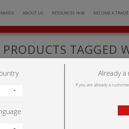
BRANDS
ABOUT US
RESOURCES HUB
BECOME A TRADE
G AND ADVERTISING
TFRAME™
ILLUMINOVA™
STANDARD STANDS
POP-UP WALLS
FABRIC SYSTEMS
FLOOR SIGNS
FREE-STANDING
NON-ILLUMINATED
LITERATURE HOLDERS
UMIGO™
ILLUMIGO™
CUSTOM STANDS
FABRIC TUBE WALLS
ROLLER BANNERS
WALL SIGNS
DISPLAY BASES
ILLUMINATED
LIGHTING
PRODUCTS TAGGED W
WEWNETR
DULATE™
ILLUMIGO™ MODULAR
HANGING STRUCTURES
TENSION WALLS
SEGMENTED FRAMES
SUSPENDED SIGNS
POST /WALL MOUNTED
TRANSPORTATION
ountry
Already a 
LS
TOR
TENSION BANNERS
MOBILE
PRODUCT FIXINGS
If you are already a customer
UMINOVA™
FEET
anguage