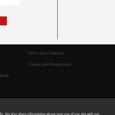
rt
Legal
Terms and conditions
Cookies and Privacy policy
rtner
fic. We also share information about your use of our site with our