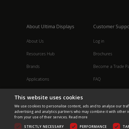
About Ultima Displays
Customer Suppo
About Us
Log in
Resources Hub
Brochures
Brands
Become a Trade Pa
Applications
FAQ
Industries
Contact Us
This website uses cookies
We use cookies to personalise content, ads and to analyse our traf
advertising and analytics partners who may combine it with other i
from your use of their services.
Read more
STRICTLY NECESSARY
PERFORMANCE
TA