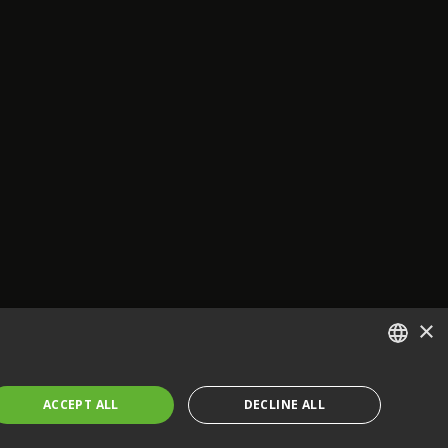
×
ENGLISH
ACCEPT ALL
DECLINE ALL
FRENCH