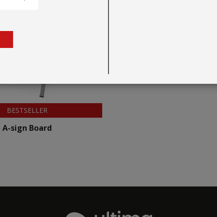
BESTSELLER
A-sign Board