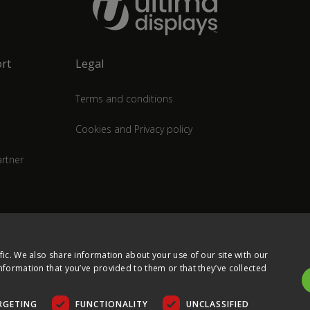
rt
Legal
Terms and conditions
Cookies and Privacy policy
rtner
fic. We also share information about your use of our site with our
nformation that you’ve provided to them or that they’ve collected
RGETING
FUNCTIONALITY
UNCLASSIFIED