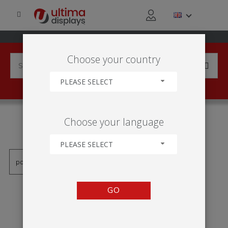
Choose your country
PLEASE SELECT
PRODUCTS TAGGED WITH
Choose your language
'TÓTEM FORMULATE ECO'
PLEASE SELECT
GO