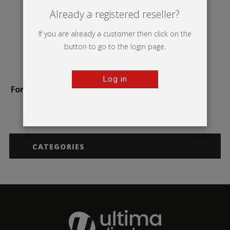
Already a registered reseller?
If you are already a customer then click on the
button to go to the login page.
Log in
Formulate Monolith Eco
CATEGORIES