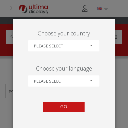
Choose your country
PLEASE SELECT
PRODUCTS TAGGED WITH
Choose your language
'TÓTEM INFLABLE'
PLEASE SELECT
GO