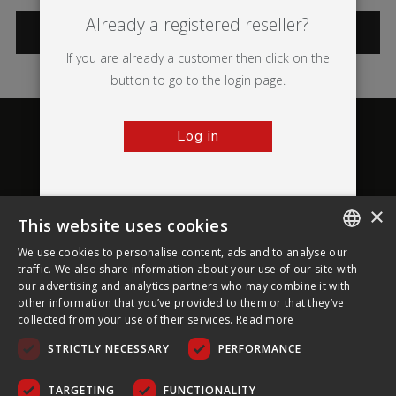
Already a registered reseller?
CATEGORIES
If you are already a customer then click on the
button to go to the login page.
Log in
×
This website uses cookies
About Ultima Displays
We use cookies to personalise content, ads and to analyse our
ENGLISH
traffic. We also share information about your use of our site with
our advertising and analytics partners who may combine it with
Customer Support
FRENCH
other information that you’ve provided to them or that they’ve
collected from your use of their services.
Read more
GERMAN
Legal
STRICTLY NECESSARY
PERFORMANCE
CZECH
SPANISH
TARGETING
FUNCTIONALITY