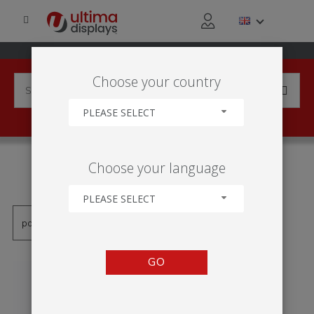
Choose your country
PLEASE SELECT
PRODUCTS TAGGED WITH
Choose your language
'TABLA TEXTIL'
PLEASE SELECT
GO