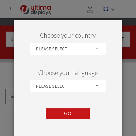
Choose your country
PLEASE SELECT
PRODUCTS TAGGED WITH
Choose your language
'TABLE RONDE FORMULATE'
PLEASE SELECT
GO