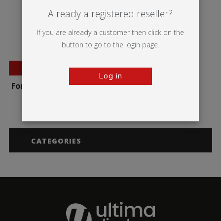
Already a registered reseller?
If you are already a customer then click on the
button to go to the login page.
BESTSELLER
Log in
Formulate Round Table
CATEGORIES