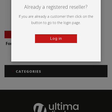
Already a registered reseller?
If you are already a customer then click on the
button to go to the login page.
BESTSELLER
Log in
Formulate Round Table
CATEGORIES