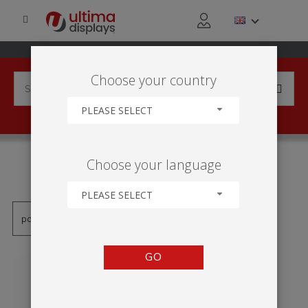
Choose your country
PLEASE SELECT
PRODUCTS TAGGED WITH
Choose your language
'TABLE TEXTILE'
PLEASE SELECT
GO