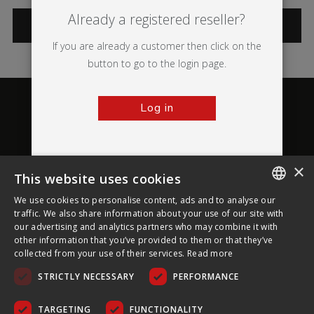
Already a registered reseller?
CATEGORIES
If you are already a customer then click on the
button to go to the login page.
Log in
×
This website uses cookies
About Ultima Displays
We use cookies to personalise content, ads and to analyse our
ENGLISH
traffic. We also share information about your use of our site with
our advertising and analytics partners who may combine it with
Customer Support
FRENCH
other information that you’ve provided to them or that they’ve
collected from your use of their services.
Read more
GERMAN
Legal
STRICTLY NECESSARY
PERFORMANCE
CZECH
SPANISH
TARGETING
FUNCTIONALITY