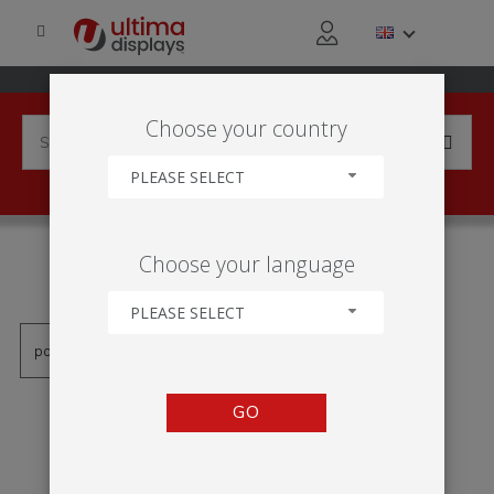
Choose your country
PLEASE SELECT
PRODUCTS TAGGED WITH
Choose your language
'TENKÝ RÁM'
PLEASE SELECT
GO