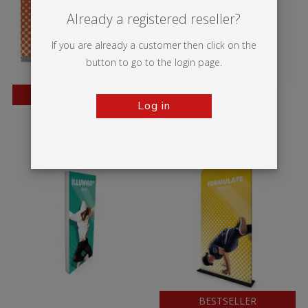
Already a registered reseller?
If you are already a customer then click on the
button to go to the login page.
BESTSELLER
Log in
Wedge
Vector Media
BESTSELLER