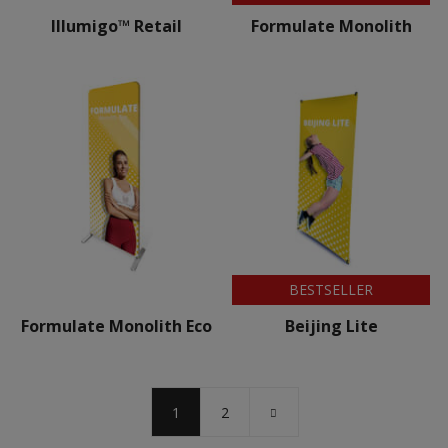
Illumigo™ Retail
Formulate Monolith
BESTSELLER
Formulate Monolith Eco
Beijing Lite
1
2