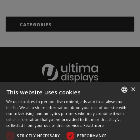
CATEGORIES
×
This website uses cookies
About Ultima Displays
We use cookies to personalise content, ads and to analyse our
ENGLISH
traffic. We also share information about your use of our site with
our advertising and analytics partners who may combine it with
Customer Support
FRENCH
other information that you’ve provided to them or that they’ve
collected from your use of their services.
Read more
GERMAN
Legal
STRICTLY NECESSARY
PERFORMANCE
CZECH