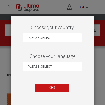
Choose your country
PLEASE SELECT
PRODUCTS TAGGED WITH
Choose your language
'TOTEM EN INTÉRIEUR'
PLEASE SELECT
GO