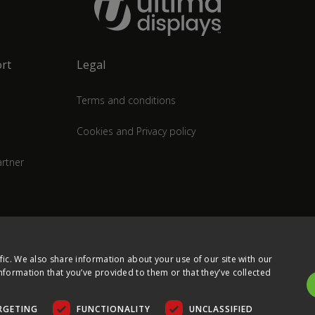
rt
Legal
Terms and conditions
Cookies and Privacy policy
rtner
fic. We also share information about your use of our site with our
nformation that you’ve provided to them or that they’ve collected
RGETING
FUNCTIONALITY
UNCLASSIFIED