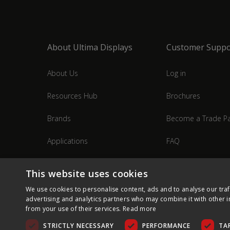
About Ultima Displays
Customer Suppo
About Us
Log in
Resources Hub
Brochures
Brands
Become a Trade Pa
Applications
FAQ
Industries
Contact Us
This website uses cookies
We use cookies to personalise content, ads and to analyse our traf
advertising and analytics partners who may combine it with other i
from your use of their services.
Read more
STRICTLY NECESSARY
PERFORMANCE
TA