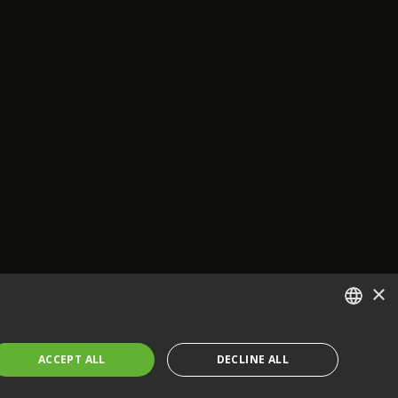
×
ENGLISH
ACCEPT ALL
DECLINE ALL
FRENCH