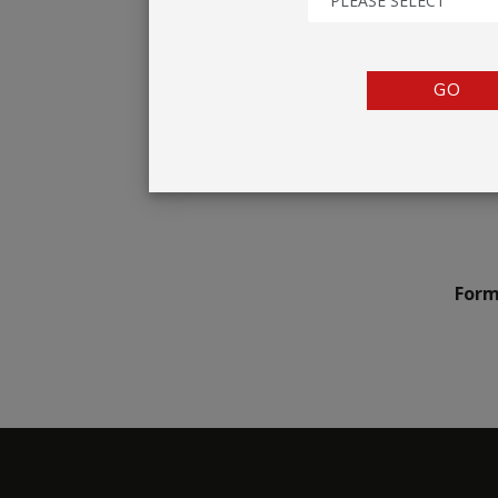
PLEASE SELECT
TENTS
COUNTERS
GO
BARRIERS
ANCILLARIES
Form