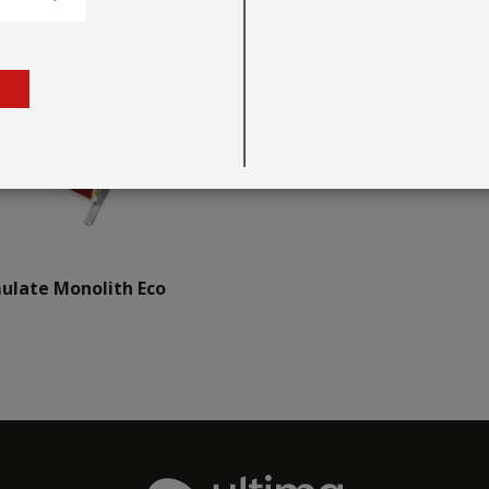
ulate Monolith Eco