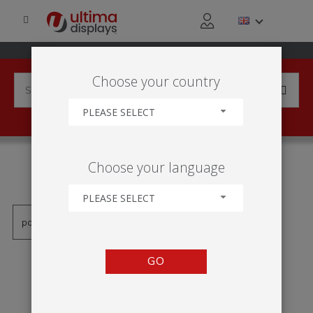
Choose your country
PLEASE SELECT
PRODUCTS TAGGED WITH
Choose your language
'TOTEM MONOLITH ÖKO'
PLEASE SELECT
GO