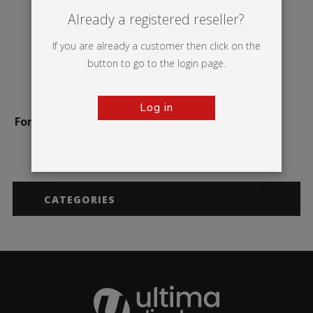
Already a registered reseller?
If you are already a customer then click on the
button to go to the login page.
Log in
Formulate Monolith Eco
CATEGORIES