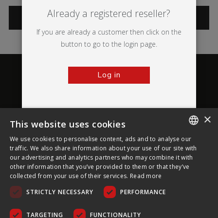
Already a registered reseller?
CATEGORIES
If you are already a customer then click on the
button to go to the login page.
Log in
×
This website uses cookies
About Ultima Displays
We use cookies to personalise content, ads and to analyse our
ENGLISH
traffic. We also share information about your use of our site with
our advertising and analytics partners who may combine it with
Customer Support
FRENCH
other information that you’ve provided to them or that they’ve
collected from your use of their services.
Read more
GERMAN
Legal
STRICTLY NECESSARY
PERFORMANCE
CZECH
SPANISH
TARGETING
FUNCTIONALITY