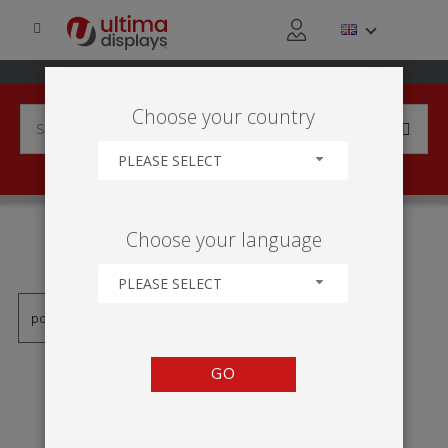
Choose your country
PLEASE SELECT
PRODUCTS TAGGED WITH
Choose your language
'TOTEM RETALHO'
PLEASE SELECT
GO