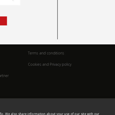
rt
Legal
Terms and conditions
Cookies and Privacy policy
rtner
fic. We also share information about your use of our site with our