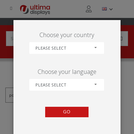
Choose your country
PLEASE SELECT
PRODUCTS TAGGED WITH
Choose your language
'TRILHO CLIP-ON'
PLEASE SELECT
GO