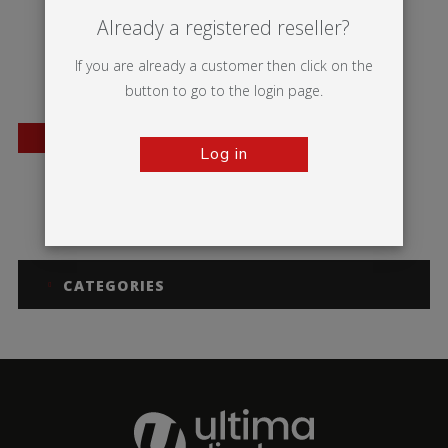
Already a registered reseller?
If you are already a customer then click on the
button to go to the login page.
BESTSELLER
Log in
Orient +
CATEGORIES