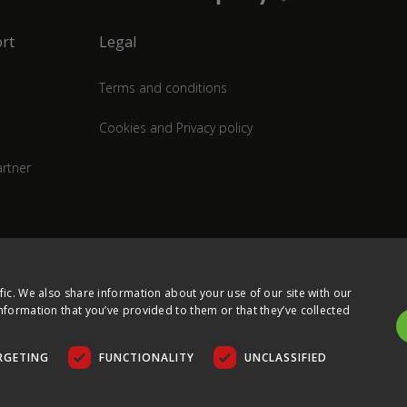
rt
Legal
Terms and conditions
Cookies and Privacy policy
rtner
fic. We also share information about your use of our site with our
nformation that you’ve provided to them or that they’ve collected
RGETING
FUNCTIONALITY
UNCLASSIFIED
COPYRIGHT © 2026 ULTIMA DISPLAYS LTD. ALL RIGHTS RESERVED.