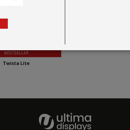
BESTSELLER
Twista Lite