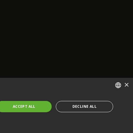
×
ENGLISH
ACCEPT ALL
DECLINE ALL
FRENCH
GERMAN
CZECH