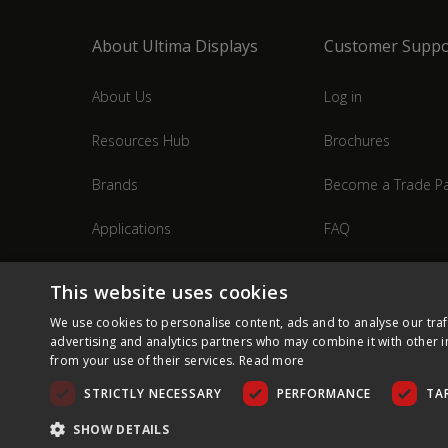
About Ultima Displays
Customer Suppo
About Us
Log in
Resources Hub
Brochures
Brands
Become a Trade Pa
Applications
FAQ
Industries
Contact Us
This website uses cookies
We use cookies to personalise content, ads and to analyse our traf
advertising and analytics partners who may combine it with other i
from your use of their services.
Read more
STRICTLY NECESSARY
PERFORMANCE
TA
SHOW DETAILS