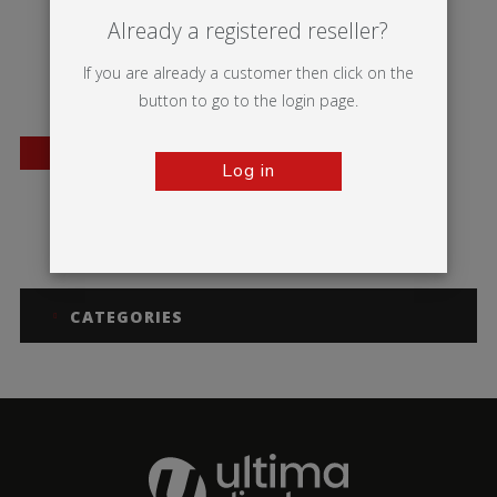
Already a registered reseller?
If you are already a customer then click on the
button to go to the login page.
BESTSELLER
Log in
Mosquito
CATEGORIES