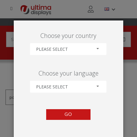
Choose your country
PLEASE SELECT
PRODUCTS TAGGED WITH
Choose your language
'UB196'
PLEASE SELECT
GO