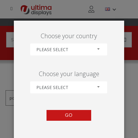
Choose your country
PLEASE SELECT
PRODUCTS TAGGED WITH
Choose your language
'UB199-850-01'
PLEASE SELECT
GO