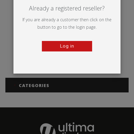
Already a registered reseller?
If you are already a customer then click on the
button to go to the login page.
Log in
Dragonfly 2
CATEGORIES