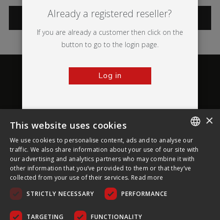
Already a registered reseller?
CATEGORIES
If you are already a customer then click on the
button to go to the login page.
Log in
×
This website uses cookies
About Ultima Displays
We use cookies to personalise content, ads and to analyse our
ENGLISH
traffic. We also share information about your use of our site with
our advertising and analytics partners who may combine it with
Customer Support
FRENCH
other information that you’ve provided to them or that they’ve
collected from your use of their services.
Read more
GERMAN
Legal
STRICTLY NECESSARY
PERFORMANCE
CZECH
SPANISH
TARGETING
FUNCTIONALITY