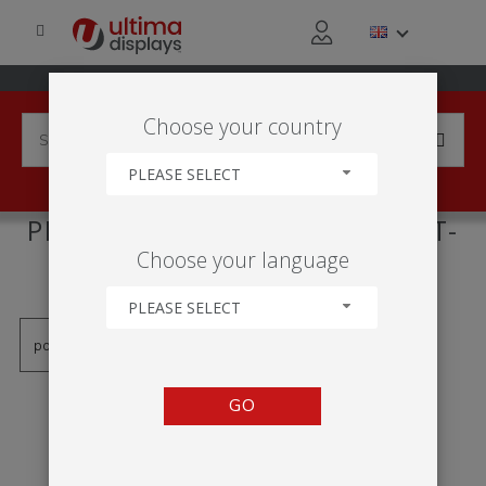
Choose your country
PLEASE SELECT
PRODUCTS TAGGED WITH 'UT-
Choose your language
C21'
PLEASE SELECT
GO