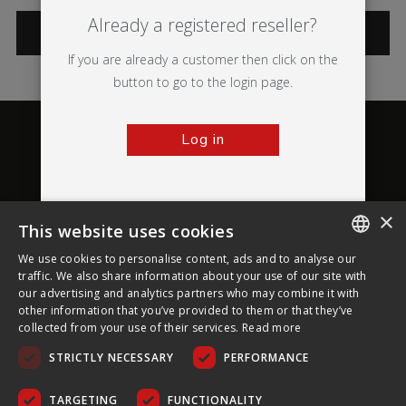
Already a registered reseller?
CATEGORIES
If you are already a customer then click on the
button to go to the login page.
Log in
×
This website uses cookies
About Ultima Displays
We use cookies to personalise content, ads and to analyse our
ENGLISH
traffic. We also share information about your use of our site with
our advertising and analytics partners who may combine it with
Customer Support
FRENCH
other information that you’ve provided to them or that they’ve
collected from your use of their services.
Read more
GERMAN
Legal
STRICTLY NECESSARY
PERFORMANCE
CZECH
SPANISH
TARGETING
FUNCTIONALITY