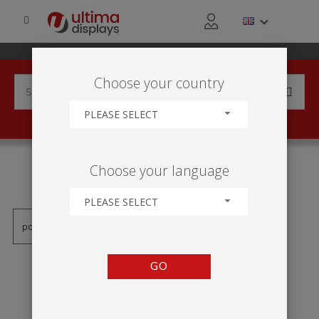
Choose your country
PLEASE SELECT
PRODUCTS TAGGED WITH
Choose your language
'VECTOR RÁM'
PLEASE SELECT
GO