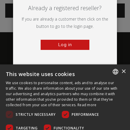
Already a registered reseller?
CATEGORIES
If you are already a customer then click on the
button to go to the login page.
Log in
×
This website uses cookies
About Ultima Displays
We use cookies to personalise content, ads and to analyse our
ENGLISH
traffic. We also share information about your use of our site with
our advertising and analytics partners who may combine it with
Customer Support
FRENCH
other information that you’ve provided to them or that they’ve
collected from your use of their services.
Read more
GERMAN
Legal
STRICTLY NECESSARY
PERFORMANCE
CZECH
SPANISH
TARGETING
FUNCTIONALITY