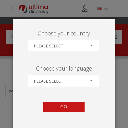
Choose your country
PLEASE SELECT
PRODUCTS TAGGED WITH
Choose your language
'VEKTOR RAHMEN'
PLEASE SELECT
GO