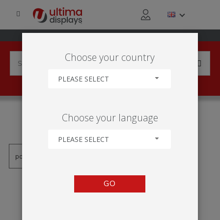
Choose your country
PLEASE SELECT
PRODUCTS TAGGED WITH
Choose your language
'VEKTOR-TOTEM'
PLEASE SELECT
GO