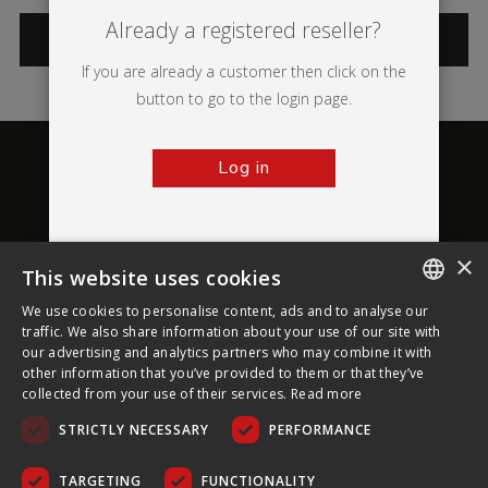
Already a registered reseller?
CATEGORIES
If you are already a customer then click on the
button to go to the login page.
Log in
×
This website uses cookies
About Ultima Displays
We use cookies to personalise content, ads and to analyse our
ENGLISH
traffic. We also share information about your use of our site with
our advertising and analytics partners who may combine it with
Customer Support
FRENCH
other information that you’ve provided to them or that they’ve
collected from your use of their services.
Read more
GERMAN
Legal
STRICTLY NECESSARY
PERFORMANCE
CZECH
SPANISH
TARGETING
FUNCTIONALITY