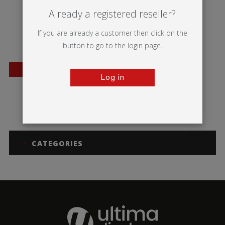
Already a registered reseller?
If you are already a customer then click on the
button to go to the login page.
BESTSELLER
Log in
A-sign Board
CATEGORIES