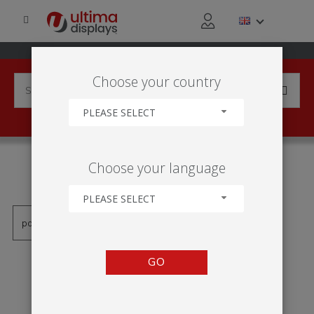
Choose your country
PLEASE SELECT
PRODUCTS TAGGED WITH
Choose your language
'VF204-C'
PLEASE SELECT
GO