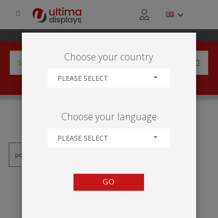
Choose your country
PLEASE SELECT
PRODUCTS TAGGED WITH
Choose your language
'VLB30-10X10'
PLEASE SELECT
GO