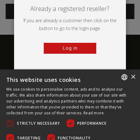
Already a registered reseller?
CATEGORIES
If you are already a customer then click on the
button to go to the login page.
Log in
×
This website uses cookies
About Ultima Displays
We use cookies to personalise content, ads and to analyse our
ENGLISH
traffic. We also share information about your use of our site with
our advertising and analytics partners who may combine it with
Customer Support
FRENCH
other information that you’ve provided to them or that they’ve
collected from your use of their services.
Read more
GERMAN
Legal
STRICTLY NECESSARY
PERFORMANCE
CZECH
SPANISH
TARGETING
FUNCTIONALITY