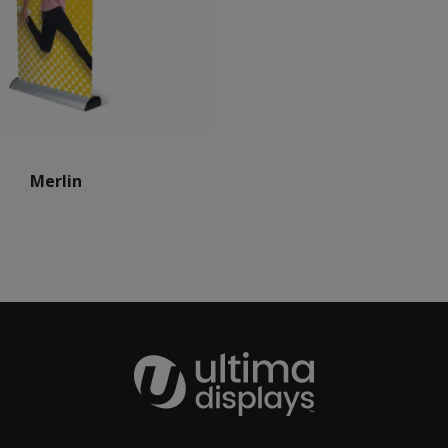
Merlin