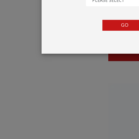
PLEASE SELECT
TENTS
COUNTERS
GO
BARRIERS
ANCILLARIES