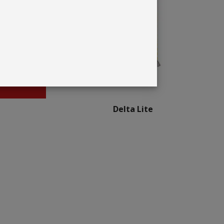
Delta Lite