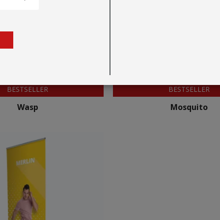
BESTSELLER
BESTSELLER
Wasp
Mosquito