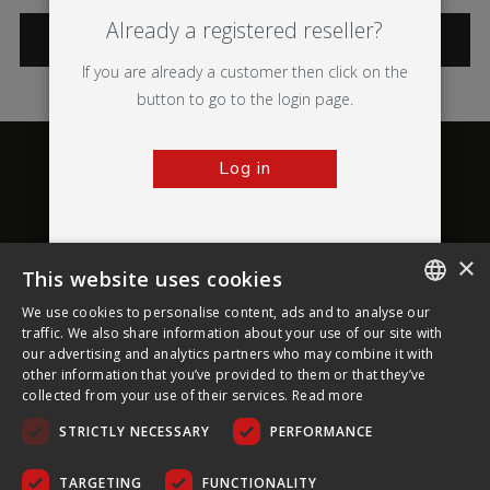
Already a registered reseller?
CATEGORIES
If you are already a customer then click on the
button to go to the login page.
Log in
×
This website uses cookies
About Ultima Displays
We use cookies to personalise content, ads and to analyse our
ENGLISH
traffic. We also share information about your use of our site with
our advertising and analytics partners who may combine it with
Customer Support
FRENCH
other information that you’ve provided to them or that they’ve
collected from your use of their services.
Read more
GERMAN
Legal
STRICTLY NECESSARY
PERFORMANCE
CZECH
SPANISH
TARGETING
FUNCTIONALITY