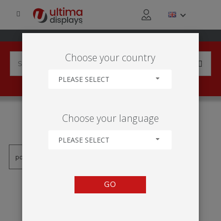
Choose your country
PLEASE SELECT
PRODUCTS TAGGED WITH
Choose your language
'VWFC-400'
PLEASE SELECT
GO