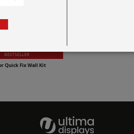
BESTSELLER
r Quick Fix Wall Kit