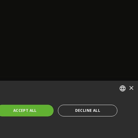
×
ENGLISH
ACCEPT ALL
DECLINE ALL
FRENCH
GERMAN
CZECH