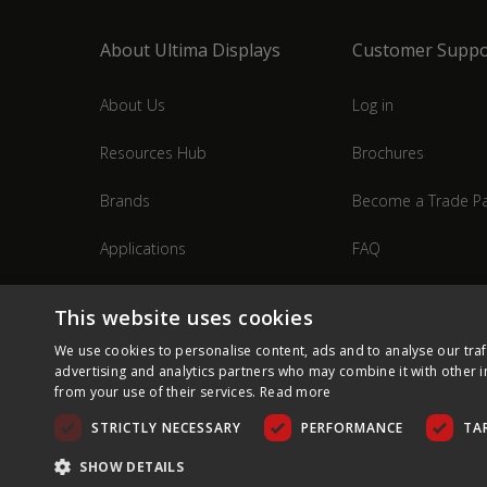
About Ultima Displays
Customer Suppo
About Us
Log in
Resources Hub
Brochures
Brands
Become a Trade Pa
Applications
FAQ
Industries
Contact Us
This website uses cookies
We use cookies to personalise content, ads and to analyse our traf
advertising and analytics partners who may combine it with other i
from your use of their services.
Read more
STRICTLY NECESSARY
PERFORMANCE
TA
SHOW DETAILS