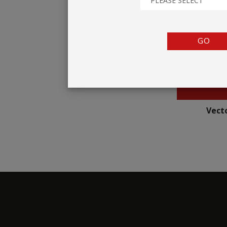
PLEASE SELECT
TENTS
COUNTERS
GO
BARRIERS
ANCILLARIES
Vecto