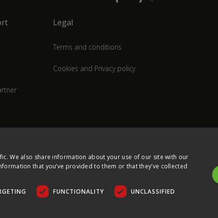
rt
Legal
Terms and conditions
Cookies and Privacy policy
rtner
fic. We also share information about your use of our site with our
nformation that you’ve provided to them or that they’ve collected
RGETING
FUNCTIONALITY
UNCLASSIFIED
COPYRIGHT © 2026 ULTIMA DISPLAYS LTD. ALL RIGHTS RESERVED.