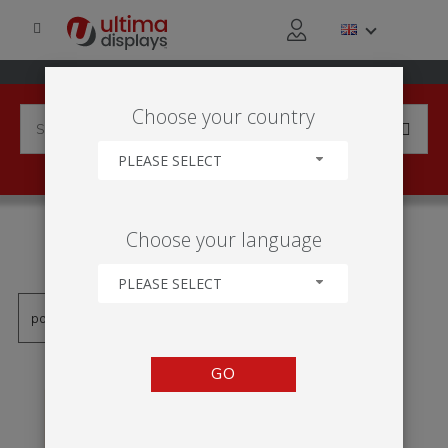
Choose your country
PLEASE SELECT
PRODUCTS TAGGED WITH
Choose your language
'VWQF-A0'
PLEASE SELECT
GO