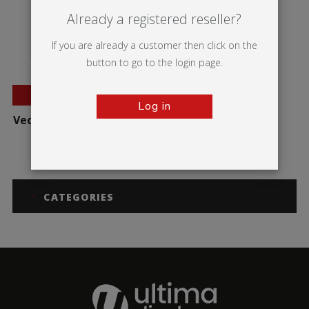
Already a registered reseller?
If you are already a customer then click on the
button to go to the login page.
BESTSELLER
Log in
Vector Quick Fix Wall Kit
CATEGORIES