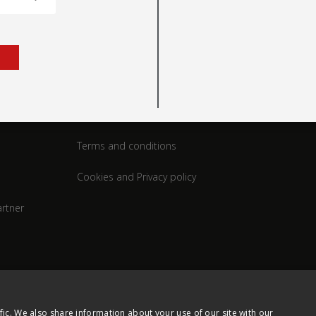
rt
Legal
Terms and conditions
Cookies and Privacy policy
rtner
fic. We also share information about your use of our site with our