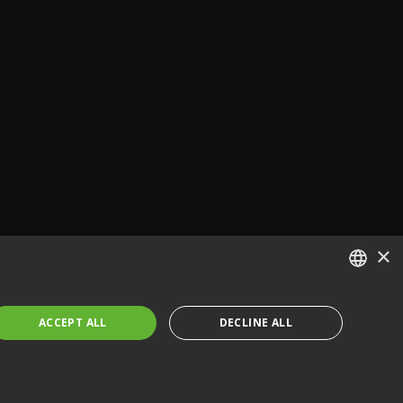
×
ENGLISH
ACCEPT ALL
DECLINE ALL
FRENCH
GERMAN
CZECH