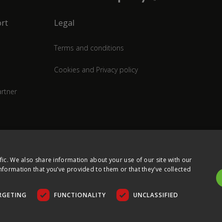
rt
Legal
Terms and conditions
Cookies and Privacy policy
rtner
fic. We also share information about your use of our site with our
nformation that you’ve provided to them or that they’ve collected
RGETING
FUNCTIONALITY
UNCLASSIFIED
COPYRIGHT © 2026 ULTIMA DISPLAYS LTD. ALL RIGHTS RESERVED.