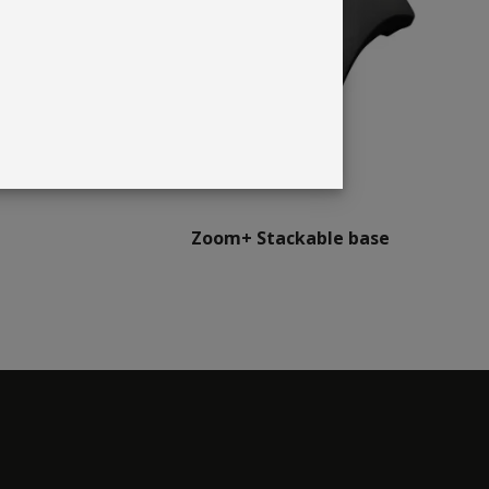
Zoom+ Stackable base