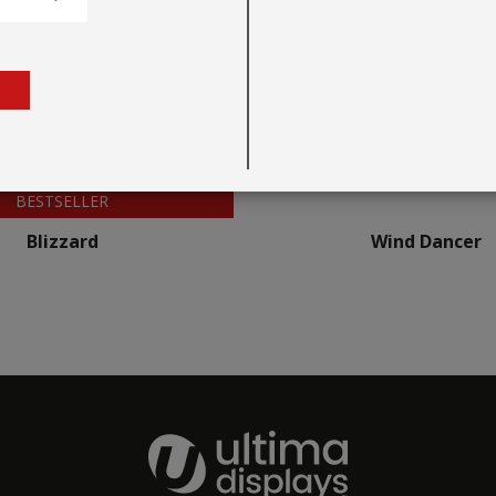
BESTSELLER
Blizzard
Wind Dancer