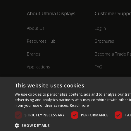
About Ultima Displays
Customer Suppo
About Us
Log in
Resources Hub
Brochures
Brands
Become a Trade Pa
Applications
FAQ
Industries
Contact Us
This website uses cookies
We use cookies to personalise content, ads and to analyse our traf
advertising and analytics partners who may combine it with other i
from your use of their services.
Read more
STRICTLY NECESSARY
PERFORMANCE
TA
SHOW DETAILS