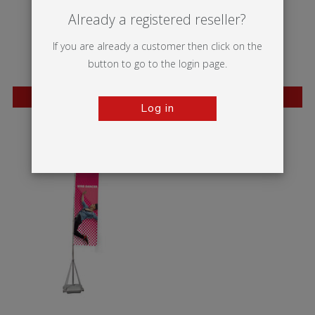
Already a registered reseller?
If you are already a customer then click on the
button to go to the login page.
BESTSELLER
BESTSELLER
Log in
Whirlwind
Blizzard