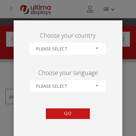
Choose your country
PLEASE SELECT
PRODUCTS TAGGED WITH
Choose your language
'WATER WEIGHTED BASE'
PLEASE SELECT
GO