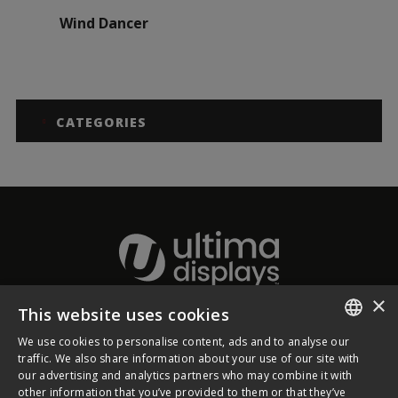
Wind Dancer
CATEGORIES
×
This website uses cookies
About Ultima Displays
We use cookies to personalise content, ads and to analyse our
ENGLISH
traffic. We also share information about your use of our site with
our advertising and analytics partners who may combine it with
Customer Support
FRENCH
other information that you’ve provided to them or that they’ve